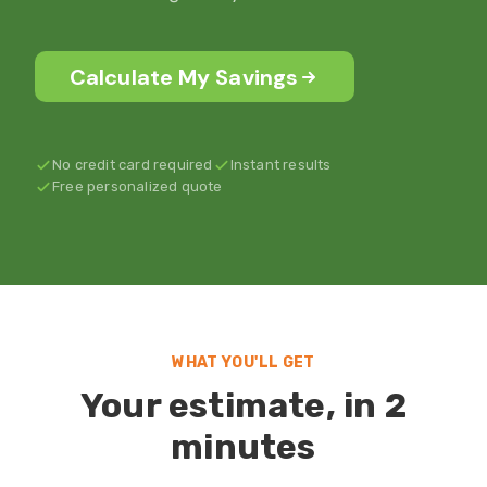
Calculate My Savings
No credit card required
Instant results
Free personalized quote
WHAT YOU'LL GET
Your estimate, in 2
minutes