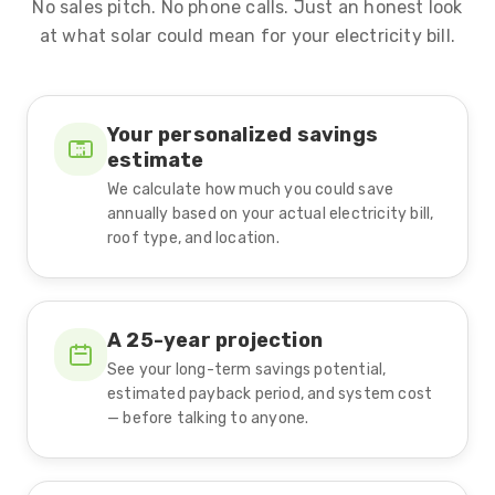
No sales pitch. No phone calls. Just an honest look
at what solar could mean for your electricity bill.
Your personalized savings
estimate
We calculate how much you could save
annually based on your actual electricity bill,
roof type, and location.
A 25-year projection
See your long-term savings potential,
estimated payback period, and system cost
— before talking to anyone.