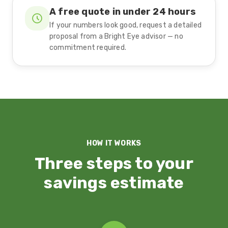
A free quote in under 24 hours
If your numbers look good, request a detailed
proposal from a Bright Eye advisor — no
commitment required.
HOW IT WORKS
Three steps to your
savings estimate