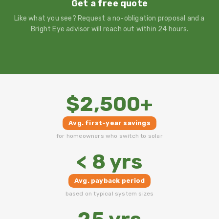
Get a free quote
Like what you see? Request a no-obligation proposal and a
Bright Eye advisor will reach out within 24 hours.
$2,500+
Avg. first-year savings
for homeowners who switch to solar
< 8 yrs
Avg. payback period
based on typical system sizes