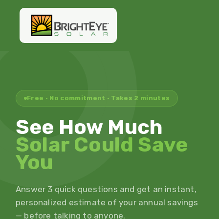
Free · No commitment · Takes 2 minutes
See How Much
Solar Could Save
You
Answer 3 quick questions and get an instant,
personalized estimate of your annual savings
— before talking to anyone.