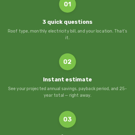
01
3 quick questions
Roof type, monthly electricity bill, and your location. That's
it.
02
Instant estimate
See your projected annual savings, payback period, and 25-
year total — right away.
03