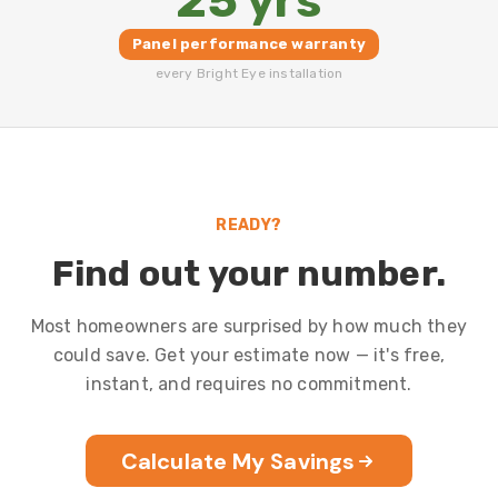
25 yrs
Panel performance warranty
every Bright Eye installation
READY?
Find out your number.
Most homeowners are surprised by how much they
could save. Get your estimate now — it's free,
instant, and requires no commitment.
Calculate My Savings