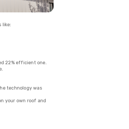
 like:
ed 22% efficient one.
e.
 the technology was
 on your own roof and