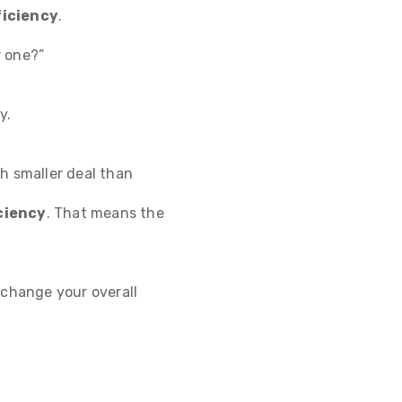
ficiency
.
r one?”
y.
h smaller deal than
ciency
. That means the
 change your overall