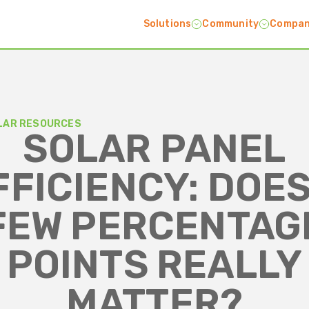
Solutions
Community
Compa
LAR RESOURCES
SOLAR PANEL
FFICIENCY: DOES
FEW PERCENTAG
POINTS REALLY
MATTER?