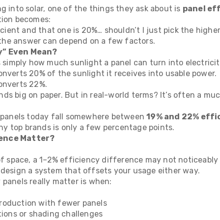
g into solar, one of the things they ask about is
panel ef
tion becomes:
ficient and that one is 20%… shouldn’t I just pick the highe
t the answer can depend on a few factors.
y” Even Mean?
s simply how much sunlight a panel can turn into electricit
nverts 20% of the sunlight it receives into usable power.
onverts 22%.
ds big on paper. But in real-world terms? It’s often a muc
l panels today fall somewhere between
19% and 22% effi
 top brands is only a few percentage points.
ence Matter?
 of space, a 1–2% efficiency difference may not noticeably
 design a system that offsets your usage either way.
 panels really matter is when:
roduction with fewer panels
tions or shading challenges