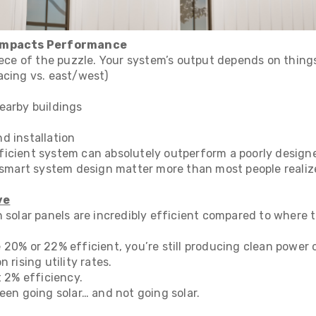
 Impacts Performance
iece of the puzzle. Your system’s output depends on things
acing vs. east/west)
earby buildings
d installation
icient system can absolutely outperform a poorly design
d smart system design matter more than most people realiz
ve
n solar panels are incredibly efficient compared to where
 20% or 22% efficient, you’re still producing clean power
 rising utility rates.
t 2% efficiency.
een going solar… and not going solar.