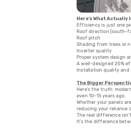
Here’s What Actually
Efficiency is just one p
Roof direction (south-f
Roof pitch
Shading from trees or n
Inverter quality
Proper system design an
A well-designed 20% eff
Installation quality an
The Bigger Perspecti
Here’s the truth: moder
even 10–15 years ago.
Whether your panels are
reducing your reliance on
The real difference isn’
It’s the difference betw