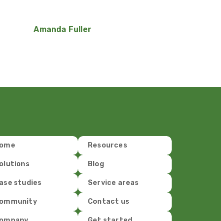
Amanda Fuller
ome
Resources
olutions
Blog
ase studies
Service areas
ommunity
Contact us
ompany
Get started