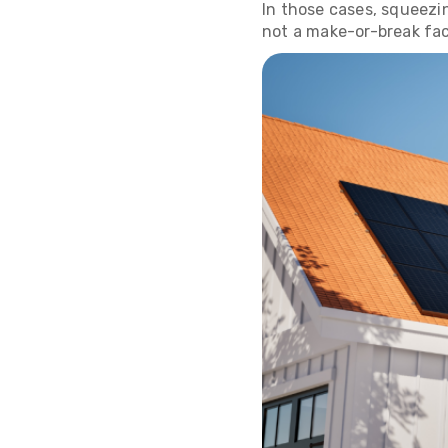
In those cases, squeezin
not a make-or-break fac