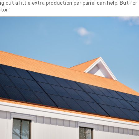
g out a little extra production per panel can help. But fo
tor.