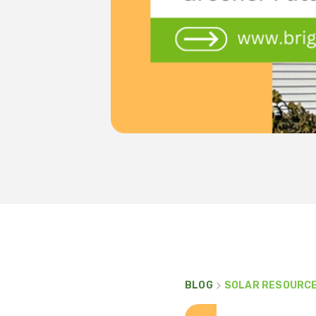
BLOG
SOLAR RESOURC