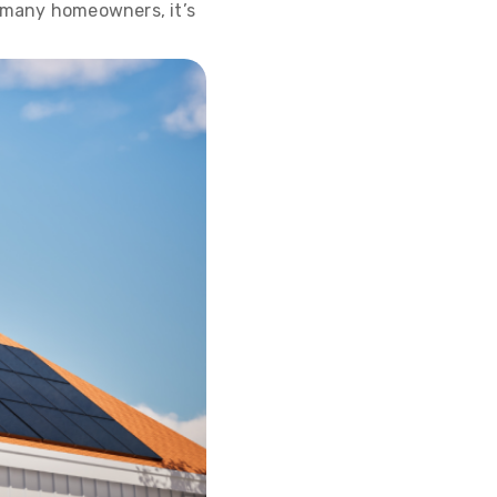
r many homeowners, it’s