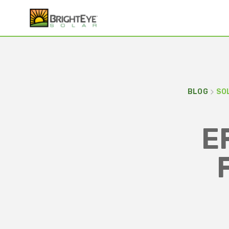
BLOG
SO
E