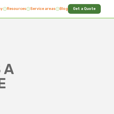
ny
Resources
Service areas
Blog
Get a Quote
 A
E