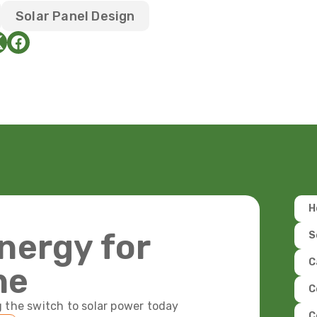
Solar Panel Design
H
nergy for
S
C
ne
C
 the switch to solar power today
C