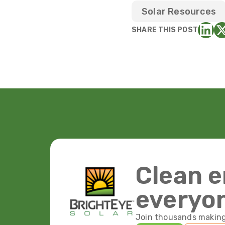
Solar Resources
SHARE THIS POST
Clean e
everyo
Join thousands making