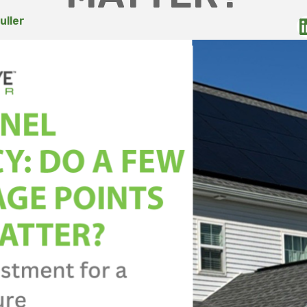
uller
6