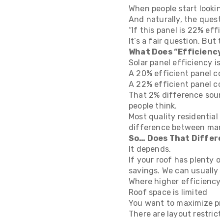
When people start lookin
And naturally, the ques
“If this panel is 22% ef
It’s a fair question. Bu
What Does “Efficienc
Solar panel efficiency i
A 20% efficient panel co
A 22% efficient panel c
That 2% difference soun
people think.
Most quality residentia
difference between many
So… Does That Differ
It depends.
If your roof has plenty
savings. We can usually
Where higher efficiency
Roof space is limited
You want to maximize p
There are layout restric