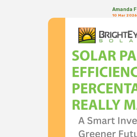
Amanda F
10 Mar 202