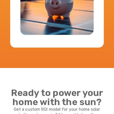
Ready to power your
home with the sun?
Get a custom ROI model for your home solar