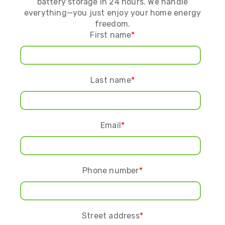
battery storage in 24 hours. We handle
everything—you just enjoy your home energy
freedom.
First name
*
Last name
*
Email
*
Phone number
*
Street address
*