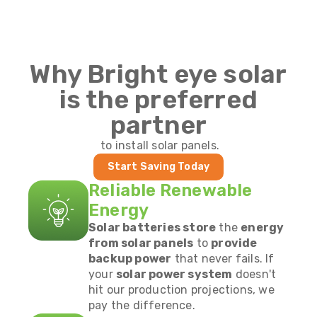
Why Bright eye solar
is the preferred
partner
to install solar panels.
Start Saving Today
Reliable Renewable
Energy
Solar batteries store
the
energy
from solar panels
to
provide
backup power
that never fails. If
your
solar power system
doesn't
hit our production projections, we
pay the difference.