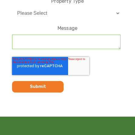
Property Type
Message