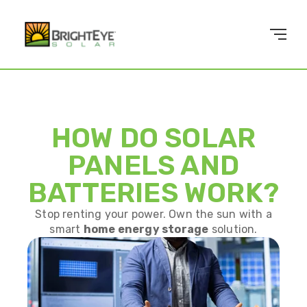
HOW DO SOLAR
PANELS AND
BATTERIES WORK?
Stop renting your power. Own the sun with a
smart
home energy storage
solution.