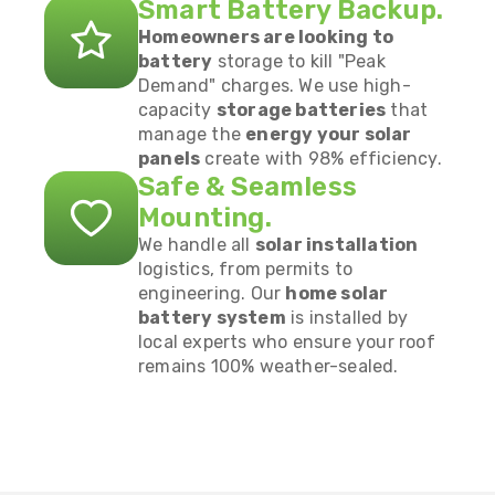
Smart Battery Backup.
Homeowners are looking to
battery
storage to kill "Peak
Demand" charges. We use high-
capacity
storage batteries
that
manage the
energy your solar
panels
create with 98% efficiency.
Safe & Seamless
Mounting.
We handle all
solar installation
logistics, from permits to
engineering. Our
home solar
battery system
is installed by
local experts who ensure your roof
remains 100% weather-sealed.