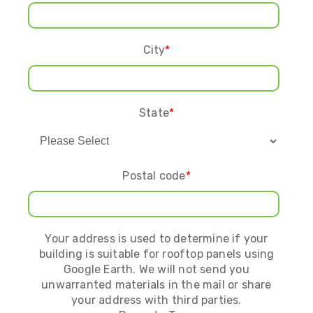
City
*
State
*
Postal code
*
Your address is used to determine if your
building is suitable for rooftop panels using
Google Earth. We will not send you
unwarranted materials in the mail or share
your address with third parties.