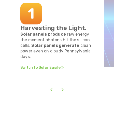
1
Harvesting the Light.
Solar panels produce
raw energy
the moment photons hit the silicon
cells.
Solar panels generate
clean
power even on cloudy Pennsylvania
days.
Switch to Solar Easily