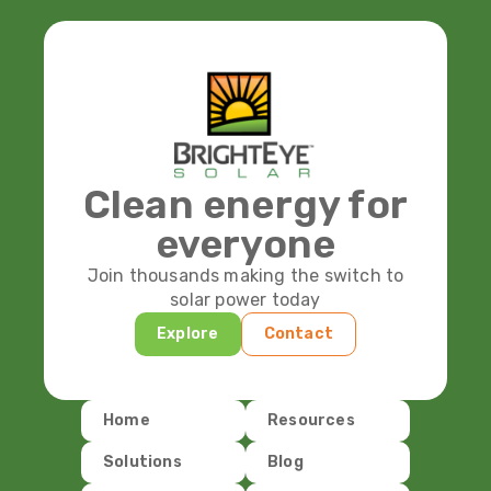
Clean energy for
everyone
Join thousands making the switch to
solar power today
Explore
Contact
Home
Resources
Solutions
Blog