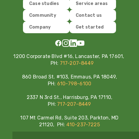
Case studies
Service areas
Community
Contact us
Company
Get started
1200 Corporate Blvd #16, Lancaster, PA 17601,
PH:
717-207-8449
860 Broad St. #103, Emmaus, PA 18049,
PH:
610-798-6100
2337 N 3rd St., Harrisburg, PA 17110,
PH:
717-207-8449
107 Mt Carmel Rd, Suite 203, Parkton, MD
21120, PH:
410-237-7225