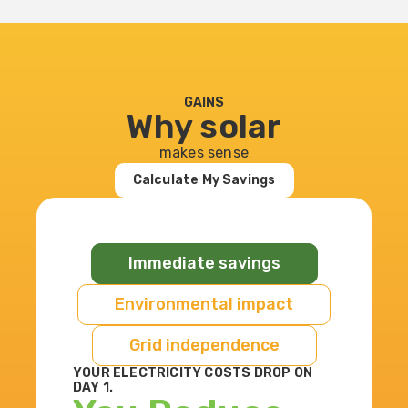
GAINS
Why solar
makes sense
Calculate My Savings
Immediate savings
Environmental impact
Grid independence
YOUR ELECTRICITY COSTS DROP ON
DAY 1.