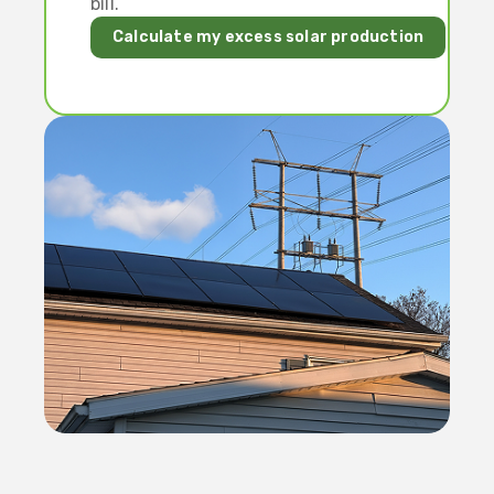
bill.
Calculate my excess solar production