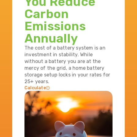
You Reduce
Carbon
Emissions
Annually
The cost of a battery system is an
investment in stability. While
without a battery you are at the
mercy of the grid, a home battery
storage setup locks in your rates for
25+ years.
Calculate