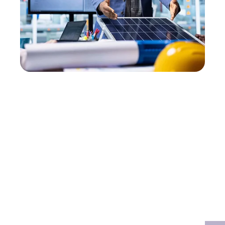
The 4-Step Freedom
Loop.
We turn your roof into a high-tech home
energy plant with zero mess and zero stress.