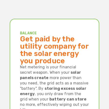
BALANCE
Get paid by the
utility company for
the solar energy
you produce
Net metering is your financial
secret weapon. When your
solar
panels create
more power than
you need, the grid acts as a massive
"battery". By
storing excess solar
energy
, you only draw from the
grid when your
battery can store
no more, effectively wiping out your