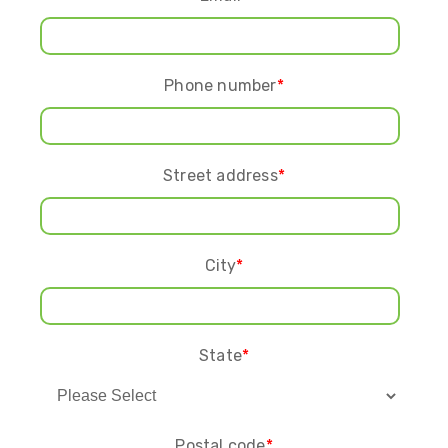
Phone number
*
Street address
*
City
*
State
*
Postal code
*