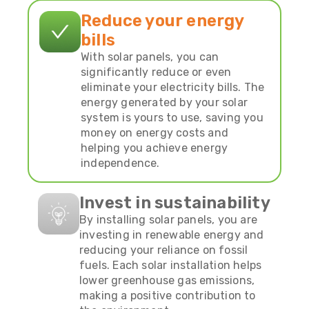
Reduce your energy
bills
With solar panels, you can
significantly reduce or even
eliminate your electricity bills. The
energy generated by your solar
system is yours to use, saving you
money on energy costs and
helping you achieve energy
independence.
Invest in sustainability
By installing solar panels, you are
investing in renewable energy and
reducing your reliance on fossil
fuels. Each solar installation helps
lower greenhouse gas emissions,
making a positive contribution to