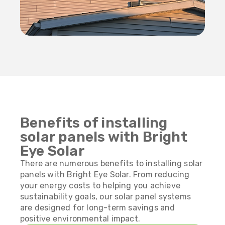
Benefits of installing
solar panels with Bright
Eye Solar
There are numerous benefits to installing solar
panels with Bright Eye Solar. From reducing
your energy costs to helping you achieve
sustainability goals, our solar panel systems
are designed for long-term savings and
positive environmental impact.