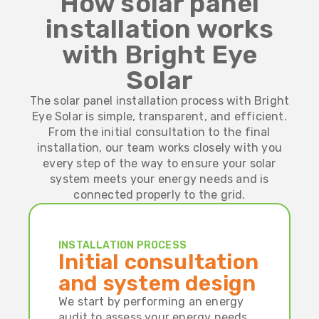
How solar panel
installation works
with Bright Eye
Solar
The solar panel installation process with Bright
Eye Solar is simple, transparent, and efficient.
From the initial consultation to the final
installation, our team works closely with you
every step of the way to ensure your solar
system meets your energy needs and is
connected properly to the grid.
INSTALLATION PROCESS
Initial consultation
and system design
We start by performing an energy
audit to assess your energy needs.