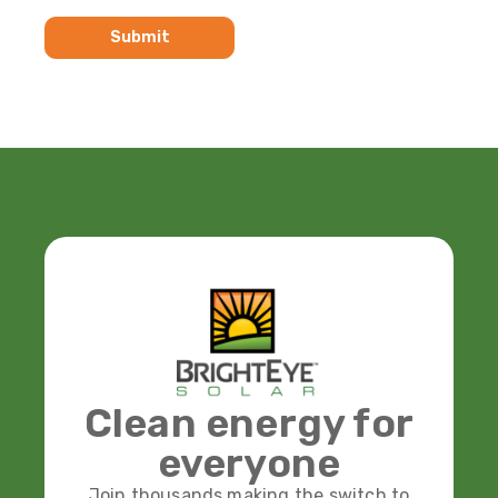
Clean energy for
everyone
Join thousands making the switch to