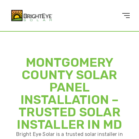
MONTGOMERY
COUNTY SOLAR
PANEL
INSTALLATION –
TRUSTED SOLAR
INSTALLER IN MD
Bright Eye Solar is a trusted solar installer in