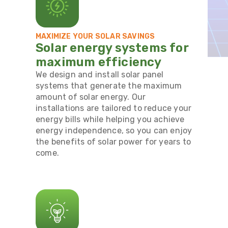
MAXIMIZE YOUR SOLAR SAVINGS
Solar energy systems for
maximum efficiency
We design and install solar panel
systems that generate the maximum
amount of solar energy. Our
installations are tailored to reduce your
energy bills while helping you achieve
energy independence, so you can enjoy
the benefits of solar power for years to
come.