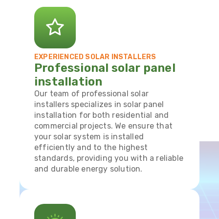
EXPERIENCED SOLAR INSTALLERS
Professional solar panel
installation
Our team of professional solar
installers specializes in solar panel
installation for both residential and
commercial projects. We ensure that
your solar system is installed
efficiently and to the highest
standards, providing you with a reliable
and durable energy solution.