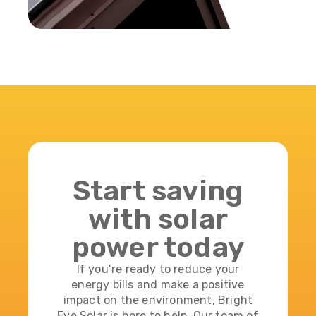
Start saving
with solar
power today
If you’re ready to reduce your
energy bills and make a positive
impact on the environment, Bright
Eye Solar is here to help. Our team of