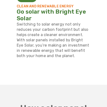
CLEAN AND RENEWABLE ENERGY
Go solar with Bright Eye
Solar
Switching to solar energy not only
reduces your carbon footprint but also
helps create a cleaner environment.
With solar panels installed by Bright
Eye Solar, you’re making an investment
in renewable energy that will benefit
both your home and the planet.