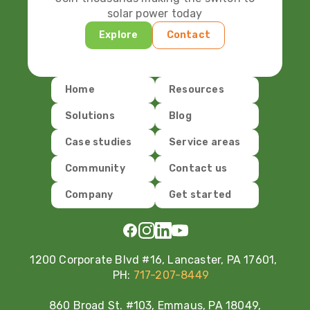
solar power today
Explore
Contact
Home
Resources
Solutions
Blog
Case studies
Service areas
Community
Contact us
Company
Get started
1200 Corporate Blvd #16, Lancaster, PA 17601,
PH:
717-207-8449
860 Broad St. #103, Emmaus, PA 18049,