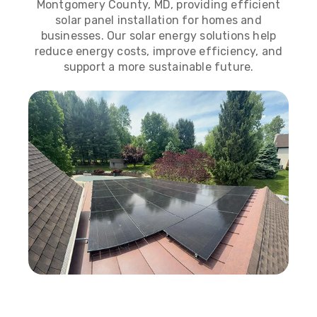
Montgomery County, MD, providing efficient
solar panel installation for homes and
businesses. Our solar energy solutions help
reduce energy costs, improve efficiency, and
support a more sustainable future.