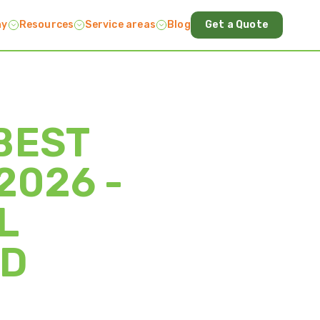
ny
Resources
Service areas
Blog
Get a Quote
BEST
2026 -
L
ND