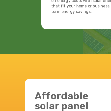
on energy costs with solar ener
that fit your home or business
term energy savings.
Affordable
solar panel