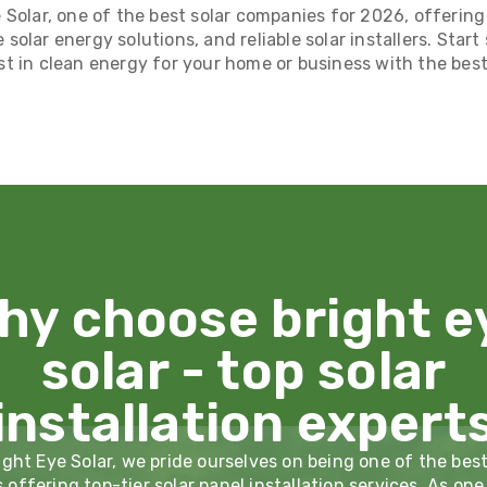
 Solar, one of the best solar companies for 2026, offering
e solar energy solutions, and reliable solar installers. Star
st in clean energy for your home or business with the best 
hy choose bright e
solar - top solar
installation expert
ight Eye Solar, we pride ourselves on being one of the best
offering top-tier solar panel installation services. As one