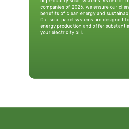
high-quality solar systems. As one of th
companies of 2026, we ensure our clien
benefits of clean energy and sustainabl
Our solar panel systems are designed t
energy production and offer substantia
your electricity bill.