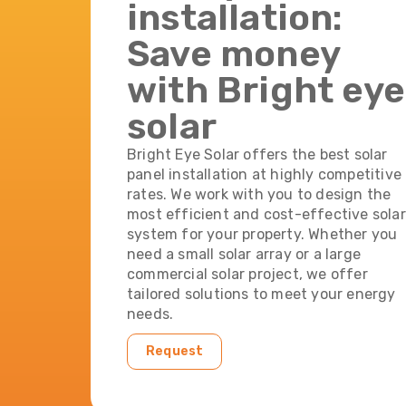
installation:
Save money
with Bright eye
solar
Bright Eye Solar offers the best solar
panel installation at highly competitive
rates. We work with you to design the
most efficient and cost-effective solar
system for your property. Whether you
need a small solar array or a large
commercial solar project, we offer
tailored solutions to meet your energy
needs.
Request