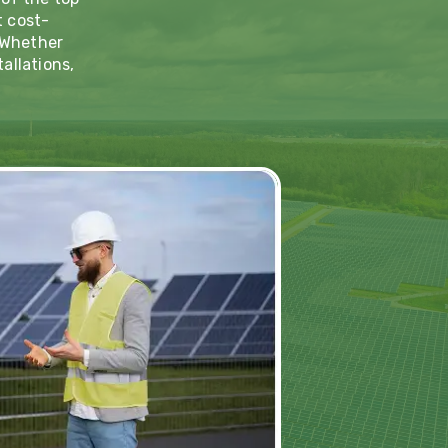
t cost-
. Whether
allations,