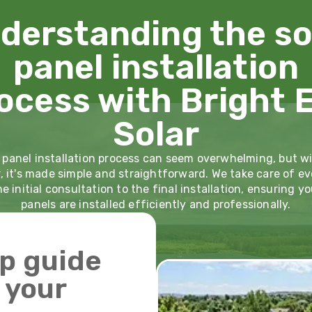
derstanding the so
panel installation
ocess with Bright 
Solar
 panel installation process can seem overwhelming, but w
r, it's made simple and straightforward. We take care of ev
e initial consultation to the final installation, ensuring yo
panels are installed efficiently and professionally.
p guide
g your