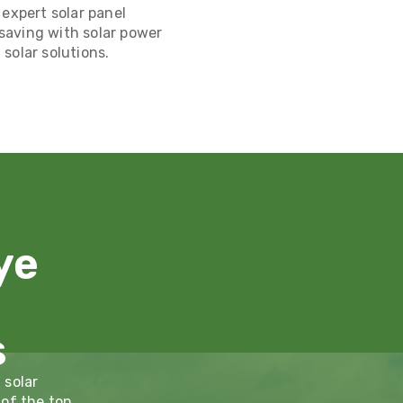
 expert solar panel
t saving with solar power
solar solutions.
ye
s
 solar
 of the top