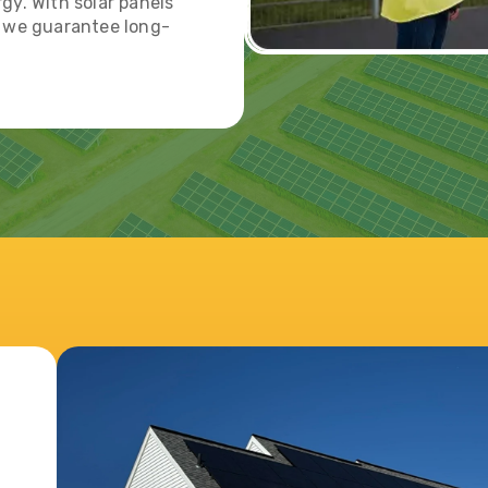
gy. With solar panels
, we guarantee long-