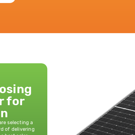
oosing
r for
on
re selecting a
d of delivering