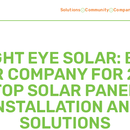
Solutions
Community
Compa
GHT EYE SOLAR: 
 COMPANY FOR 
TOP SOLAR PANE
NSTALLATION A
SOLUTIONS