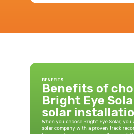
BENEFITS
Benefits of ch
Bright Eye Sola
solar installati
When you choose Bright Eye Solar, you a
solar company with a proven track recor