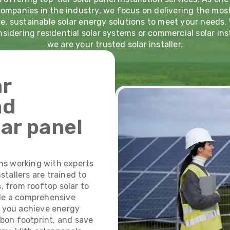
companies in the industry, we focus on delivering the mos
e, sustainable solar energy solutions to meet your needs
nsidering residential solar systems or commercial solar inst
we are your trusted solar installer.
ar
nd
lar panel
ns working with experts
nstallers are trained to
s, from rooftop solar to
ide a comprehensive
p you achieve energy
bon footprint, and save