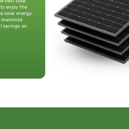
e best solar
ts enjoy the
e solar energy.
o maximize
l savings on