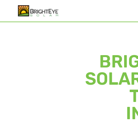
BRI
SOLAR
I