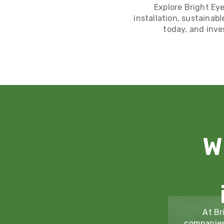
Explore Bright Eye
installation, sustainabl
today, and inve
W
At Br
companies 