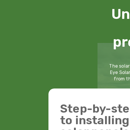
Un
pr
The solar
Eye Sola
from th
Step-by-ste
to installin