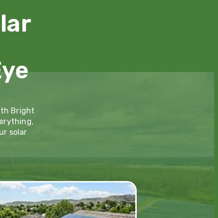
lar
Eye
ith Bright
erything,
ur solar