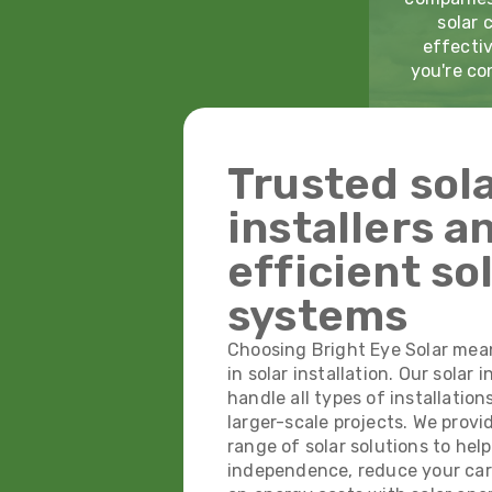
solar 
effectiv
you're co
Trusted sol
installers a
efficient so
systems
Choosing Bright Eye Solar mea
in solar installation. Our solar i
handle all types of installation
larger-scale projects. We prov
range of solar solutions to hel
independence, reduce your car