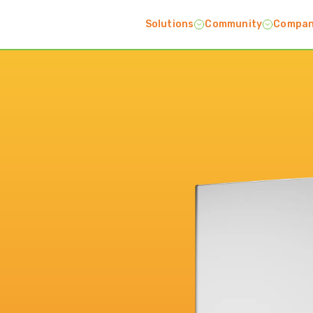
Solutions
Community
Compa