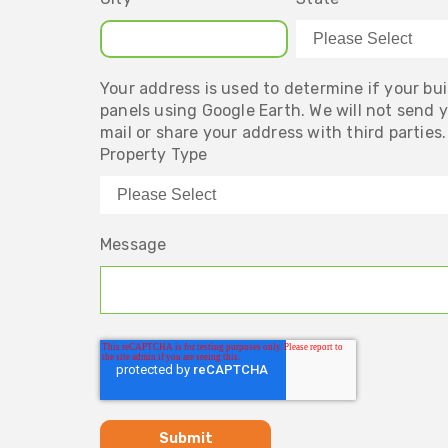
Your address is used to determine if your buil
panels using Google Earth. We will not send 
mail or share your address with third parties.
Property Type
Message