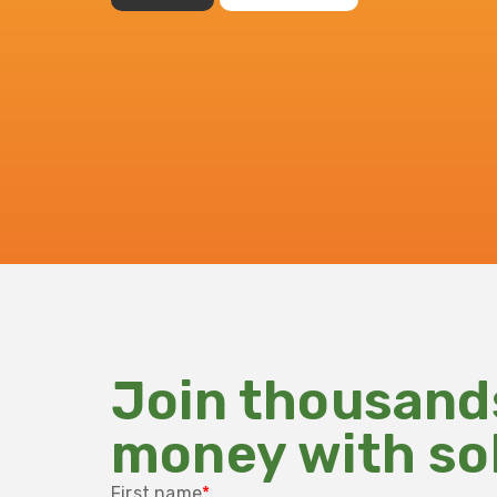
Join thousand
money with so
First name
*