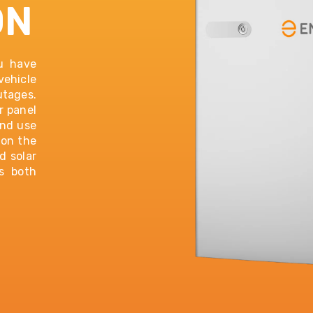
ON
ou have
vehicle
utages.
r panel
and use
 on the
d solar
s both