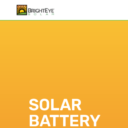
SOLAR
BATTERY