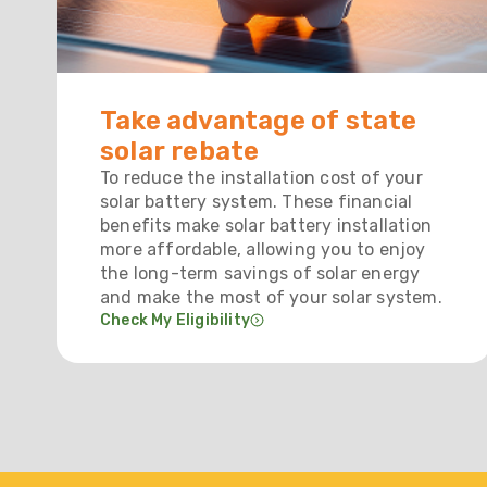
Take advantage of state
solar rebate
To reduce the installation cost of your
solar battery system. These financial
benefits make solar battery installation
more affordable, allowing you to enjoy
the long-term savings of solar energy
and make the most of your solar system.
Check My Eligibility