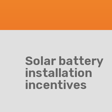
Solar battery
installation
incentives