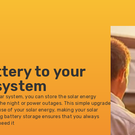
ttery to your
 system
lar system, you can store the solar energy
the night or power outages. This simple upgrade
se of your solar energy, making your solar
ng battery storage ensures that you always
eed it