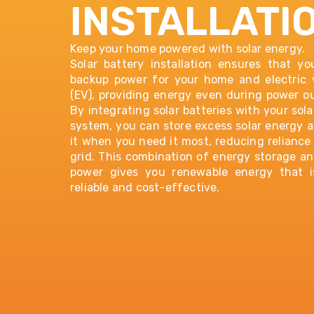
INSTALLATI
Keep your home powered with solar energy.
Solar battery installation ensures that y
backup power for your home and electric 
(EV), providing energy even during power o
By integrating
solar batteries
with your sola
system, you can store excess solar energy 
it when you need it most, reducing reliance
grid. This combination of energy storage an
power gives you renewable energy that i
reliable and cost-effective.