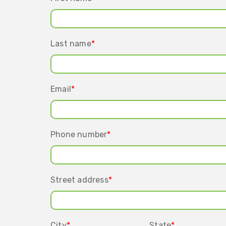
Last name
*
Email
*
Phone number
*
Street address
*
City
*
State
*