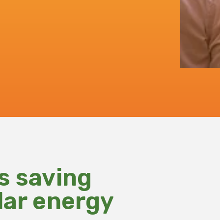
s saving
lar energy