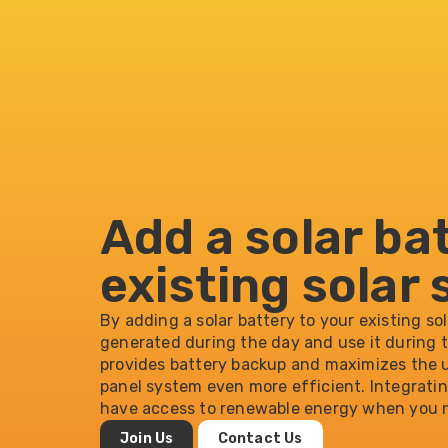
Add a solar ba
existing solar
By adding a solar battery to your existing so
generated during the day and use it during 
provides battery backup and maximizes the u
panel system even more efficient. Integrati
have access to renewable energy when you n
Join Us
Contact Us