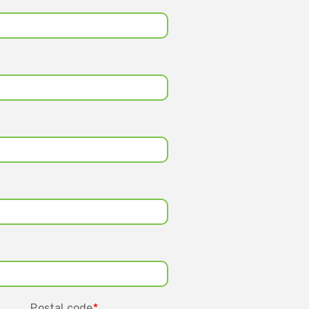
Postal code
*