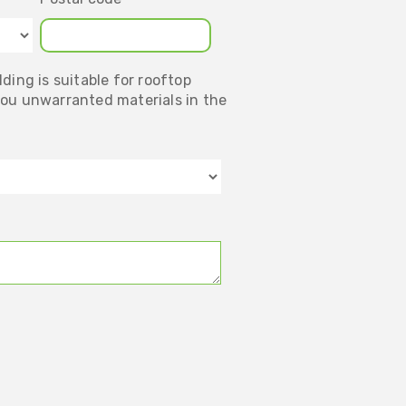
ding is suitable for rooftop
you unwarranted materials in the