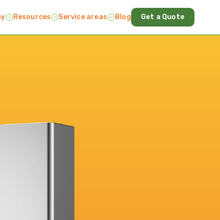
ny
Resources
Service areas
Blog
Get a Quote