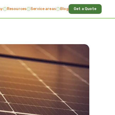
ny
Resources
Service areas
Blog
Get a Quote