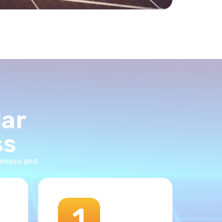
lar
ss
amless and
1