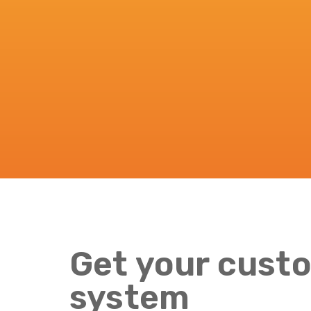
Get your custo
system