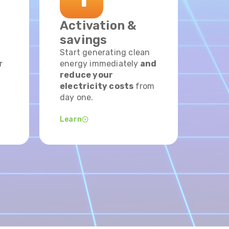
Activation &
savings
Start generating clean
r
energy immediately
and
reduce your
electricity costs
from
day one.
Learn