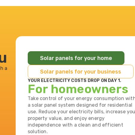
ou
Solar panels for your home
h a
Solar panels for your business
YOUR ELECTRICITY COSTS DROP ON DAY 1.
For homeowners
Take control of your energy consumption wit
a solar panel system designed for residential
use. Reduce your electricity bills, increase yo
property value, and enjoy energy
independence with a clean and efficient
solution.