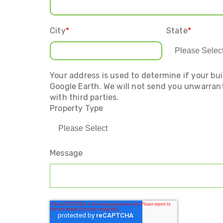
City
*
State
*
Your address is used to determine if your bui
Google Earth. We will not send you unwarrant
with third parties.
Property Type
Message