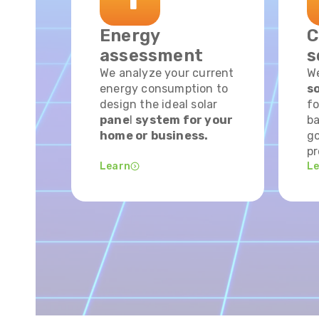
Energy
C
assessment
s
We analyze your current
W
energy consumption to
so
design the ideal solar
fo
pane
l
system for your
ba
home or business.
go
pr
Learn
L