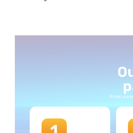
Ou
p
From cons
1