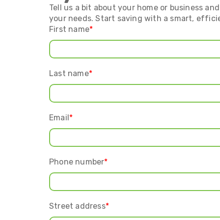
Tell us a bit about your home or business and 
your needs. Start saving with a smart, effici
First name
*
Last name
*
Email
*
Phone number
*
Street address
*