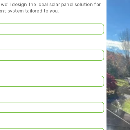
we’ll design the ideal solar panel solution for
ent system tailored to you.