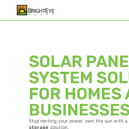
SOLAR PANE
SYSTEM SOL
FOR HOMES
BUSINESSE
Stop renting your power. own the sun with 
storage
solution.