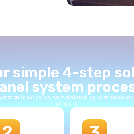
r simple 4-step so
anel system proce
ultation to activation, we make installing solar panels se
efficient.
2
3