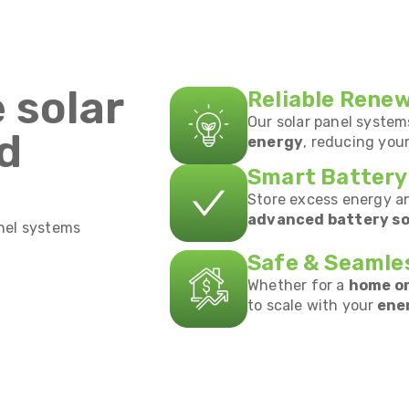
 solar
Reliable Rene
Our solar panel syste
ed
energy
, reducing you
Smart Battery
Store excess energy a
advanced battery so
anel systems
Safe & Seamle
Whether for a
home or
to scale with your
ene