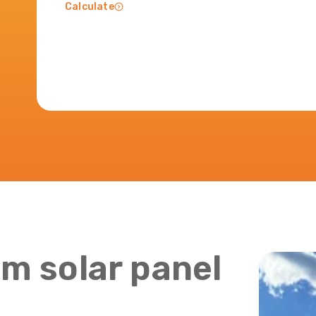
Calculate
m solar panel