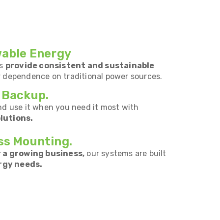
wable Energy
ms
provide consistent and sustainable
r dependence on traditional power sources.
 Backup.
nd use it when you need it most with
lutions.
ss Mounting.
 a growing business,
our systems are built
rgy needs.