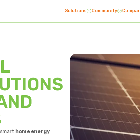
Solutions
Community
Compa
L
UTIONS
 AND
S
a smart
home energy