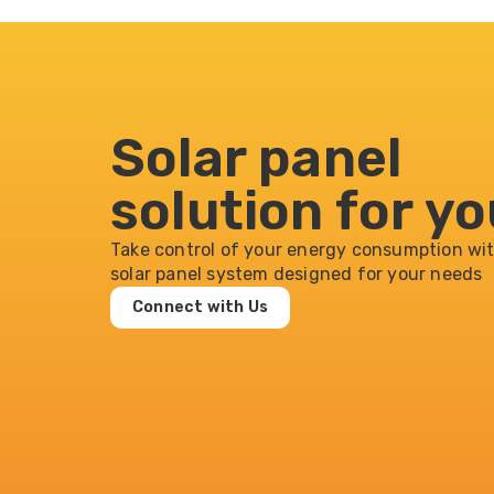
Solar panel
solution for y
Take control of your energy consumption wit
solar panel system designed for your needs
Connect with Us