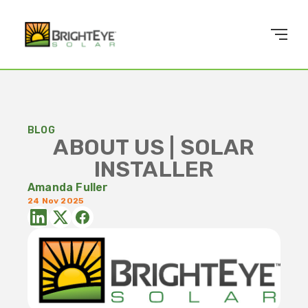
BLOG
ABOUT US | SOLAR
INSTALLER
Amanda Fuller
24 Nov 2025