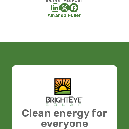
SHARE THIS POST
Amanda Fuller
Clean energy for
everyone