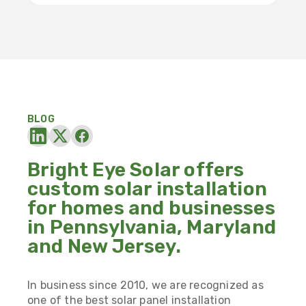
BLOG
Bright Eye Solar offers
custom solar installation
for homes and businesses
in Pennsylvania, Maryland
and New Jersey.
In business since 2010, we are recognized as
one of the best solar panel installation