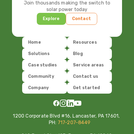
Join thousands making the switch to
solar power today
Explore
Contact
Home
Resources
Solutions
Blog
Case studies
Service areas
Community
Contact us
Company
Get started
1200 Corporate Blvd #16, Lancaster, PA 17601,
PH:
717-207-8449