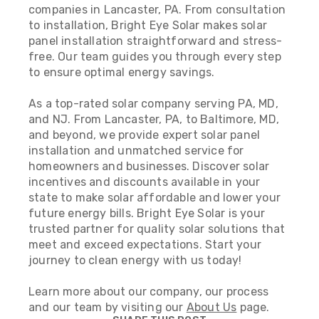
companies in Lancaster, PA.
From consultation
to installation, Bright Eye Solar makes solar
panel installation straightforward and stress-
free. Our team guides you through every step
to ensure optimal energy savings.
As a top-rated solar company serving PA, MD,
and NJ. From Lancaster, PA, to Baltimore, MD,
and beyond, we provide expert solar panel
installation and unmatched service for
homeowners and businesses. Discover solar
incentives and discounts available in your
state to make solar affordable and lower your
future energy bills. Bright Eye Solar is your
trusted partner for quality solar solutions that
meet and exceed expectations. Start your
journey to clean energy with us today!
Learn more about our company, our process
and our team by visiting our
About Us
page.