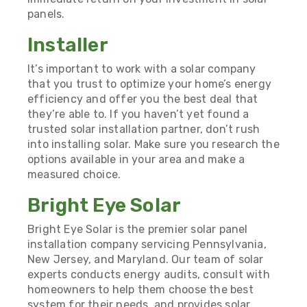
panels.
Installer
It’s important to work with a solar company
that you trust to optimize your home’s energy
efficiency and offer you the best deal that
they’re able to. If you haven’t yet found a
trusted solar installation partner, don’t rush
into installing solar. Make sure you research the
options available in your area and make a
measured choice.
Bright Eye Solar
Bright Eye Solar is the premier solar panel
installation company servicing Pennsylvania,
New Jersey, and Maryland. Our team of solar
experts conducts energy audits, consult with
homeowners to help them choose the best
system for their needs, and provides solar