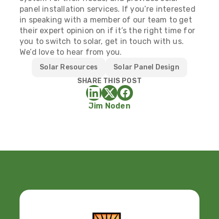
panel installation services. If you’re interested
in speaking with a member of our team to get
their expert opinion on if it’s the right time for
you to switch to solar,
get in touch with us
.
We’d love to hear from you.
Solar Resources
Solar Panel Design
SHARE THIS POST
Jim Noden