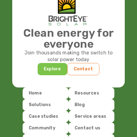
Clean energy for
everyone
Join thousands making the switch to
solar power today
Explore
Contact
Home
Resources
Solutions
Blog
Case studies
Service areas
Community
Contact us