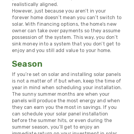
realistically aligned.
However, just because you aren’t in your
forever home doesn’t mean you can’t switch to
solar. With financing options, the home’s new
owner can take over payments so they assume
possession of the system. This way, you don’t
sink money into a system that you don’t get to
enjoy and you still add value to your home.
Season
If you’re set on solar and installing solar panels
is not a matter of if but when, keep the time of
year in mind when scheduling your installation.
The sunny summer months are when your
panels will produce the most energy and when
they can earn you the most in savings. If you
can schedule your solar panel installation
before the summer hits, or even during the
summer season, you’ll get to enjoy an
immediate return on your investment in solar