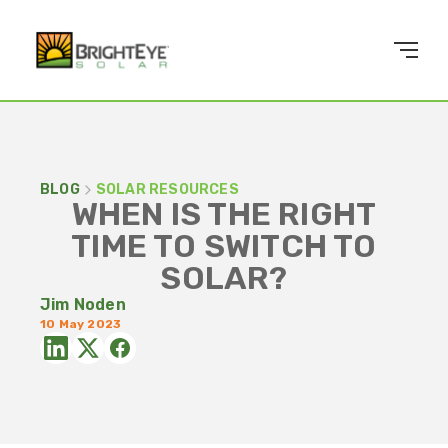
BLOG
SOLAR RESOURCES
WHEN IS THE RIGHT
TIME TO SWITCH TO
SOLAR?
Jim Noden
10 May 2023