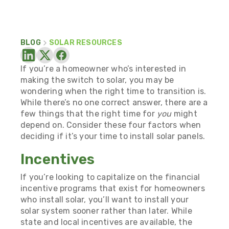
BLOG
SOLAR RESOURCES
If you’re a homeowner who’s interested in
making the switch to solar, you may be
wondering when the right time to transition is.
While there’s no one correct answer, there are a
few things that the right time for
you
might
depend on. Consider these four factors when
deciding if it’s your time to install solar panels.
Incentives
If you’re looking to capitalize on the financial
incentive programs that exist for homeowners
who install solar, you’ll want to install your
solar system sooner rather than later. While
state and local incentives are available, the