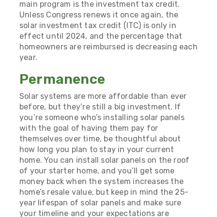
main program is the investment tax credit.
Unless Congress renews it once again, the
solar investment tax credit (ITC) is only in
effect until 2024, and the percentage that
homeowners are reimbursed is decreasing each
year.
Permanence
Solar systems are more affordable than ever
before, but they’re still a big investment. If
you’re someone who’s installing solar panels
with the goal of having them pay for
themselves over time, be thoughtful about
how long you plan to stay in your current
home. You can install solar panels on the roof
of your starter home, and you’ll get some
money back when the system increases the
home’s resale value, but keep in mind the 25-
year lifespan of solar panels and make sure
your timeline and your expectations are