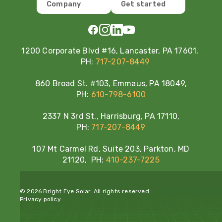
Company
Get started
1200 Corporate Blvd #16, Lancaster, PA 17601,
PH:
717-207-8449
860 Broad St. #103, Emmaus, PA 18049,
PH:
610-798-6100
2337 N 3rd St., Harrisburg, PA 17110,
PH:
717-207-8449
107 Mt Carmel Rd, Suite 203, Parkton, MD
21120, PH:
410-237-7225
© 2026 Bright Eye Solar. All rights reserved
Privacy policy