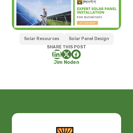
Solar Resources
Solar Panel Design
SHARE THIS POST
Jim Noden