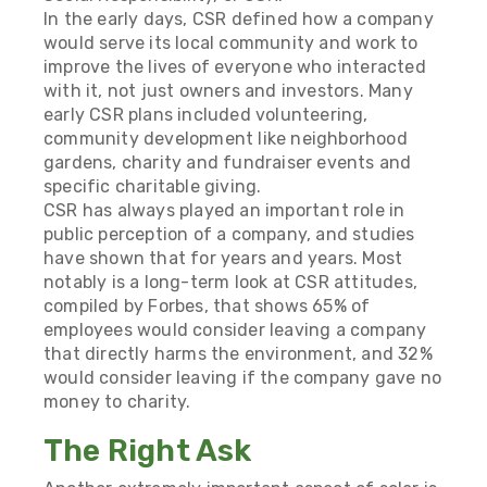
In the early days, CSR defined how a company
would serve its local community and work to
improve the lives of everyone who interacted
with it, not just owners and investors. Many
early CSR plans included volunteering,
community development like neighborhood
gardens, charity and fundraiser events and
specific charitable giving.
CSR has always played an important role in
public perception of a company, and studies
have shown that for years and years. Most
notably is a long-term look at CSR attitudes,
compiled by Forbes, that shows
65% of
employees would consider leaving a company
that directly harms the environment, and 32%
would consider leaving if the company gave no
money to charity.
The Right Ask