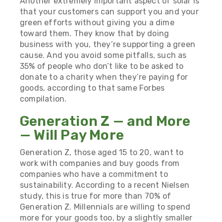
Another extremely important aspect of solar is
that your customers can support you and your
green efforts without giving you a dime
toward them. They know that by doing
business with you, they’re supporting a green
cause. And you avoid some pitfalls, such as
35% of people who don’t like to be asked to
donate to a charity when they’re paying for
goods, according to that same Forbes
compilation.
Generation Z — and More
— Will Pay More
Generation Z, those aged 15 to 20, want to
work with companies and buy goods from
companies who have a commitment to
sustainability. According to a recent Nielsen
study, this is true for
more than 70% of
Generation Z
. Millennials are willing to spend
more for your goods too, by a slightly smaller