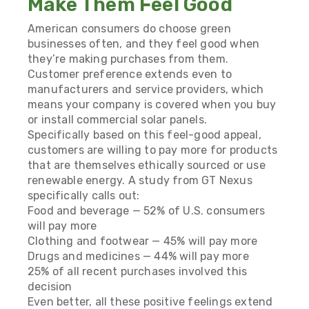
Make Them Feel Good
American consumers do choose green
businesses often, and they feel good when
they’re making purchases from them.
Customer preference extends even to
manufacturers and service providers, which
means your company is covered when you buy
or install commercial solar panels.
Specifically based on this feel-good appeal,
customers are willing to pay more for products
that are themselves ethically sourced or use
renewable energy. A study from
GT Nexus
specifically calls out:
Food and beverage — 52% of U.S. consumers
will pay more
Clothing and footwear — 45% will pay more
Drugs and medicines — 44% will pay more
25% of all recent purchases involved this
decision
Even better, all these positive feelings extend