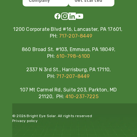
Company
Get started
1200 Corporate Blvd #16, Lancaster, PA 17601,
PH:
717-207-8449
860 Broad St. #103, Emmaus, PA 18049,
PH:
610-798-6100
2337 N 3rd St., Harrisburg, PA 17110,
PH:
717-207-8449
107 Mt Carmel Rd, Suite 203, Parkton, MD
21120, PH:
410-237-7225
© 2026 Bright Eye Solar. All rights reserved
Privacy policy