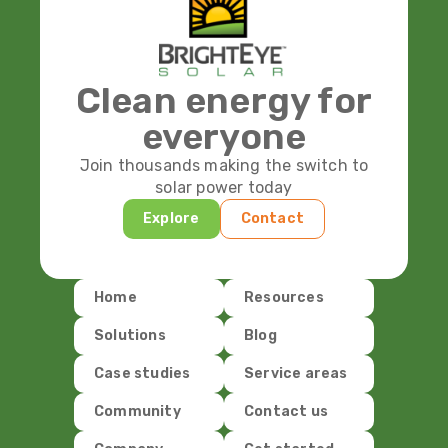
Clean energy for
everyone
Join thousands making the switch to
solar power today
Explore
Contact
Home
Resources
Solutions
Blog
Case studies
Service areas
Community
Contact us