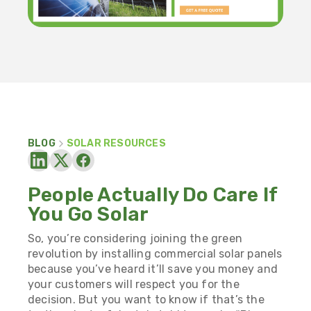
BLOG
SOLAR RESOURCES
People Actually Do Care If
You Go Solar
So, you’re considering joining the green
revolution by installing commercial solar panels
because you’ve heard it’ll save you money and
your customers will respect you for the
decision. But you want to know if that’s the