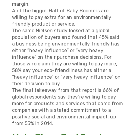
margin.
And the biggie: Half of Baby Boomers are
willing to pay extra for an environmentally
friendly product or service.
The same Nielsen study looked at a global
population of buyers and found that 45% said
a business being environmentally friendly has
either “heavy influence” or “very heavy
influence” on their purchase decisions. For
those who claim they are willing to pay more,
58% say your eco-friendliness has either a
“heavy influence” or “very heavy influence” on
their decision to buy.
The final takeaway from that report is 66% of
global respondents say they’re willing to pay
more for products and services that come from
companies with a stated commitment to a
positive social and environmental impact, up
from 55% in 2014.