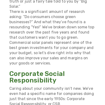
truth or just a fairy tale told to you by “Big
Solar.”
There is a significant amount of research
asking: “Do consumers choose green
businesses?” And what they’ve found is a
resounding “Yes!” We’ve broken down some top
research over the past five years and found
that customers want you to go green.
Commercial solar panels represent one of the
best green investments for your company and
your budget, so let’s dive right into why that
can also improve your sales and margins on
your goods or services.
Corporate Social
Responsibility
Caring about your community isn’t new. We’ve
even had a specific name for companies doing
just that since the early 1950s: Corporate
Social Responsibility, or CSR.