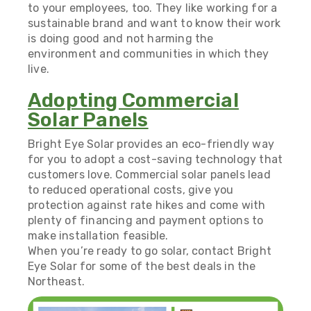
to your employees, too. They like working for a
sustainable brand and want to know their work
is doing good and not harming the
environment and communities in which they
live.
Adopting Commercial
Solar Panels
Bright Eye Solar provides an eco-friendly way
for you to adopt a cost-saving
technology that
customers love
. Commercial solar panels lead
to reduced operational costs, give you
protection against rate hikes and come with
plenty of financing and payment options to
make installation feasible.
When you’re ready to go solar,
contact Bright
Eye Solar
for some of the best deals in the
Northeast.