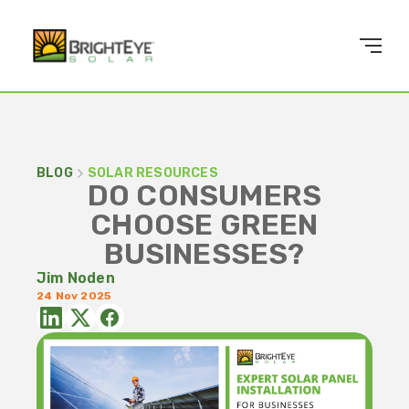
BLOG
SOLAR RESOURCES
DO CONSUMERS
CHOOSE GREEN
BUSINESSES?
Jim Noden
24 Nov 2025