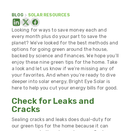
BLOG
SOLAR RESOURCES
Looking for ways to save money each and
every month plus do your part to save the
planet? We’ve looked for the best methods and
options for going green around the house,
backed by science and finances. We hope you’ll
enjoy these nine green tips for the home. Take
a look and let us know if we’re missing any of
your favorites. And when you’re ready to dive
deeper into solar energy, Bright Eye Solar is
here to help you
cut your energy bills for good.
Check for Leaks and
Cracks
Sealing cracks and leaks does dual-duty for
our green tips for the home because it can