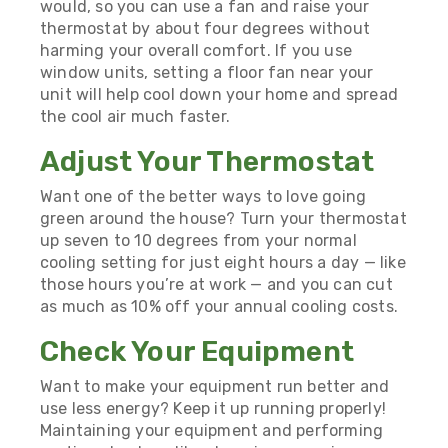
would, so you can use a fan and raise your
thermostat by about four degrees without
harming your overall comfort. If you use
window units, setting a floor fan near your
unit will help cool down your home and spread
the cool air much faster.
Adjust Your Thermostat
Want one of the better ways to love going
green around the house? Turn your thermostat
up seven to 10 degrees from your normal
cooling setting for just eight hours a day — like
those hours you’re at work — and you can cut
as much as 10% off your annual cooling costs.
Check Your Equipment
Want to make your equipment run better and
use less energy? Keep it up running properly!
Maintaining your equipment and performing