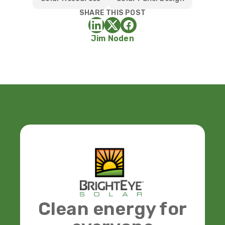
SHARE THIS POST
Jim Noden
Clean energy for