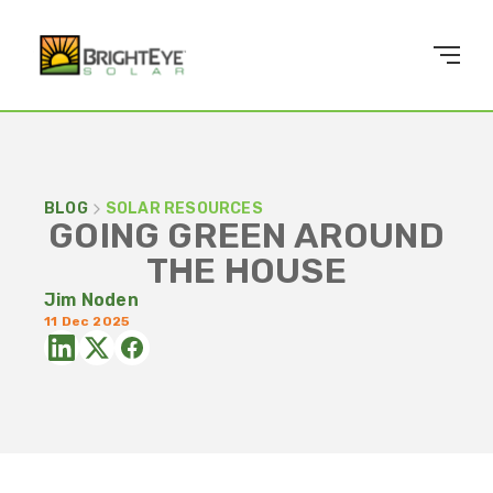
BLOG
SOLAR RESOURCES
GOING GREEN AROUND
THE HOUSE
Jim Noden
11 Dec 2025