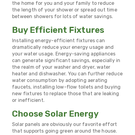
the home for you and your family to reduce
the length of your shower or spread out time
between showers for lots of water savings.
Buy Efficient Fixtures
Installing energy-efficient fixtures can
dramatically reduce your energy usage and
your water usage. Energy-saving appliances
can generate significant savings, especially in
the realm of your washer and dryer, water
heater and dishwasher. You can further reduce
water consumption by adopting aerating
faucets, installing low-flow toilets and buying
new fixtures to replace those that are leaking
or inefficient.
Choose Solar Energy
Solar panels are obviously our favorite effort
that supports going green around the house.