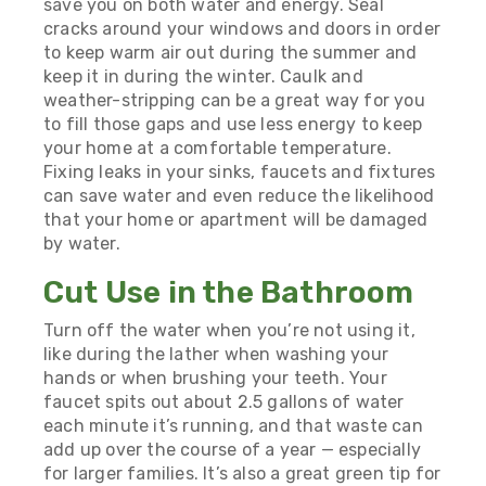
save you on both water and energy. Seal
cracks around your windows and doors in order
to keep warm air out during the summer and
keep it in during the winter. Caulk and
weather-stripping can be a great way for you
to fill those gaps and use less energy to keep
your home at a comfortable temperature.
Fixing leaks in your sinks, faucets and fixtures
can save water and even reduce the likelihood
that your home or apartment will be damaged
by water.
Cut Use in the Bathroom
Turn off the water when you’re not using it,
like during the lather when washing your
hands or when brushing your teeth. Your
faucet spits out about 2.5 gallons of water
each minute it’s running, and that waste can
add up over the course of a year — especially
for larger families. It’s also a great green tip for