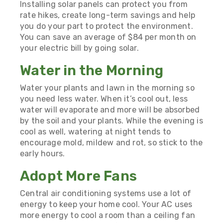
Installing solar panels can protect you from
rate hikes, create long-term savings and help
you do your part to protect the environment.
You can
save an average of $84 per month
on
your electric bill by going solar.
Water in the Morning
Water your plants and lawn in the morning so
you need less water. When it’s cool out, less
water will evaporate and more will be absorbed
by the soil and your plants. While the evening is
cool as well, watering at night tends to
encourage mold, mildew and rot, so stick to the
early hours.
Adopt More Fans
Central air conditioning systems use a lot of
energy to keep your home cool. Your AC uses
more energy to cool a room than a ceiling fan