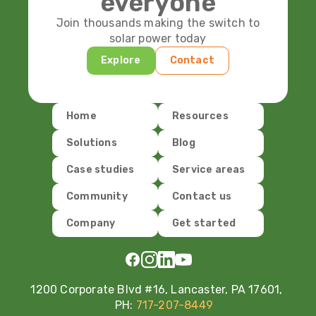
everyone
Join thousands making the switch to
solar power today
Explore
Contact
Home
Resources
Solutions
Blog
Case studies
Service areas
Community
Contact us
Company
Get started
1200 Corporate Blvd #16, Lancaster, PA 17601,
PH:
717-207-8449