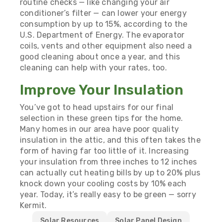
routine checks — like changing your air
conditioner’s filter — can lower your energy
consumption by up to 15%,
according to the
U.S. Department of Energy
. The evaporator
coils, vents and other equipment also need a
good cleaning about once a year, and this
cleaning can help with your rates, too.
Improve Your Insulation
You’ve got to head upstairs for our final
selection in these green tips for the home.
Many homes in our area have poor quality
insulation in the attic, and this often takes the
form of having far too little of it. Increasing
your insulation from three inches to 12 inches
can actually
cut heating bills by up to 20%
plus
knock down your cooling costs by 10% each
year. Today, it’s really easy to be green —
sorry
Kermit
.
Solar Resources
Solar Panel Design