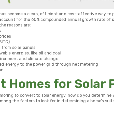
r has become a clean, efficient and cost-effective way to p
account for the
60% compounded annual growth rate
of s
the reasons are:
s
prices
SITC)
 from solar panels
able energies, like oil and coal
vironment and climate change
used energy to the power grid through
net metering
on
t Homes for Solar 
amoring to convert to solar energy, how do you determine
Among the factors to look for in determining a home’s suitab