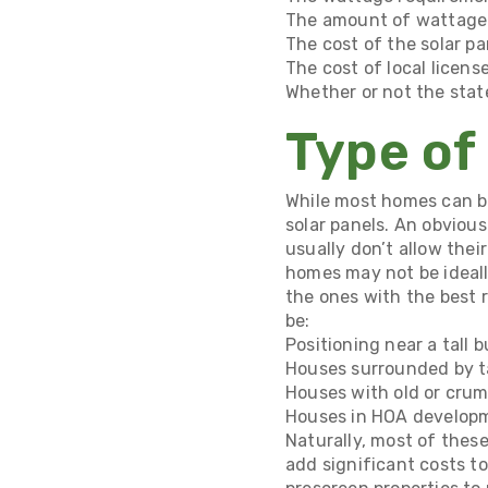
The amount of wattage 
The cost of the solar pa
The cost of local licens
Whether or not the stat
Type of
While most homes can ben
solar panels. An obviou
usually don’t allow thei
homes may not be ideally
the ones with the best 
be:
Positioning near a tall 
Houses surrounded by ta
Houses with old or crumb
Houses in HOA developme
Naturally, most of thes
add significant costs to