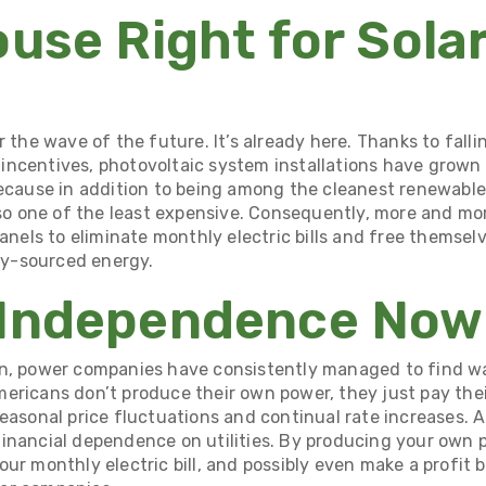
ouse Right for Sola
r the wave of the future. It’s already here. Thanks to falli
ncentives, photovoltaic system installations have
grown 
because in addition to being among the cleanest renewabl
also one of the least expensive. Consequently, more and 
panels to eliminate monthly electric bills and free themsel
ity-sourced energy.
 Independence Now
on, power companies have consistently managed to find w
ericans don’t produce their own power, they just pay thei
easonal price fluctuations and continual rate increases. A
inancial dependence on utilities. By producing your own 
ur monthly electric bill, and possibly even make a profit 