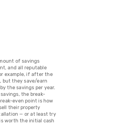
amount of savings
nt, and all reputable
or example, if after the
0, but they save/earn
 by the savings per year.
 savings, the break-
break-even point is how
ell their property
llation — or at least try
s worth the initial cash