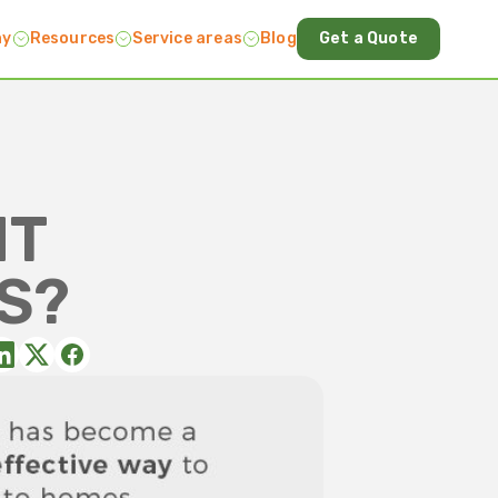
ny
Resources
Service areas
Blog
Get a Quote
HT
S?