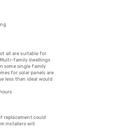
ing
 all are suitable for
Multi-family dwellings
en some single family
mes for solar panels are
se less than ideal would
 hours
of replacement could
 installers will