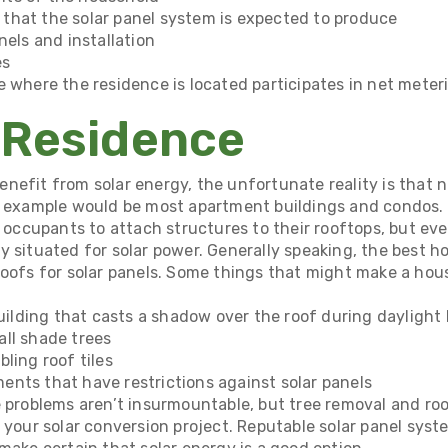
that the solar panel system is expected to produce
nels and installation
es
e where the residence is located participates in net meter
 Residence
efit from solar energy, the unfortunate reality is that not
s example would be most apartment buildings and condos. 
r occupants to attach structures to their rooftops, but ev
 situated for solar power. Generally speaking, the best ho
roofs for solar panels. Some things that might make a hou
building that casts a shadow over the roof during daylight
ll shade trees
ling roof tiles
nts that have restrictions against solar panels
e problems aren’t insurmountable, but tree removal and ro
 your solar conversion project. Reputable solar panel system