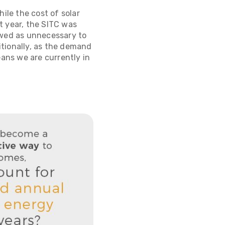
ile the cost of solar
st year, the SITC was
ewed as unnecessary to
itionally, as the demand
means we are currently in