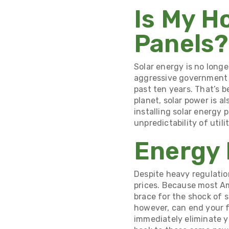
Is My H
Panels?
Solar energy is no longe
aggressive government i
past ten years
. That’s 
planet, solar power is 
installing solar energy 
unpredictability of util
Energy
Despite heavy regulati
prices
. Because most Am
brace for the shock of s
however, can end your f
immediately eliminate yo