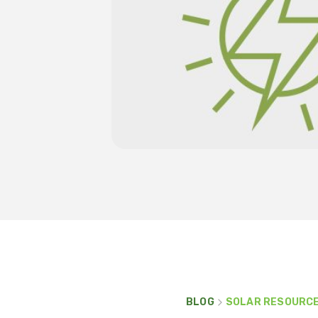
BLOG
SOLAR RESOURC