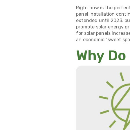
Right now is the perfect
panel installation conti
extended until 2023, bu
promote solar energy gr
for solar panels increase
an economic “sweet spo
Why Do 