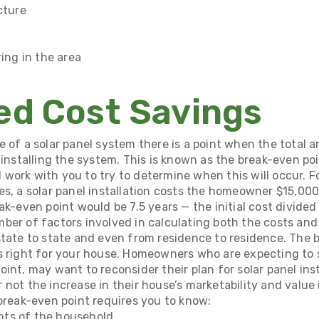
cture
ring in the area
ed Cost Savings
e of a solar panel system there is a point when the total 
 installing the system. This is known as the break-even poi
ll work with you to try to determine when this will occur. F
es, a solar panel installation costs the homeowner $15,00
ak-even point would be 7.5 years — the initial cost divided
ber of factors involved in calculating both the costs and
state to state and even from residence to residence. The 
s right for your house. Homeowners who are expecting to s
int, may want to reconsider their plan for solar panel insta
not the increase in their house’s marketability and value i
 break-even point requires you to know:
ts of the household