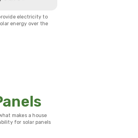
rovide electricity to
olar energy over the
Panels
 what makes a house
ility for solar panels