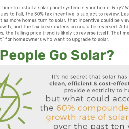
 time to install
a solar panel system in your home
. Why? Wh
nues to fall, the 30% tax incentive is subject to review. La
t as more homes turn to solar, that incentive could be vi
owth, and the tax break extension could be reversed. Add
s, the falling price trend is likely to reverse itself. That 
t” for homeowners who want to upgrade to solar.
People Go Solar?