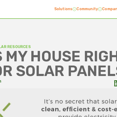
Solutions
Community
Compa
LAR RESOURCES
S MY HOUSE RIG
OR SOLAR PANEL
n
5