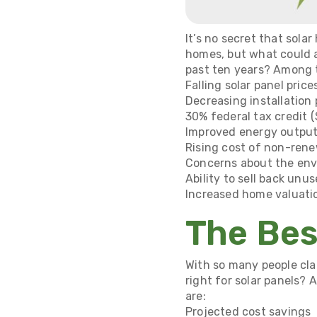
It’s no secret that sola
homes, but what could 
past ten years? Among 
Falling solar panel price
Decreasing installation 
30% federal tax credit (
Improved energy output
Rising cost of non-renew
Concerns about the en
Ability to sell back un
Increased home valuati
The Bes
With so many people cl
right for solar panels? 
are:
Projected cost savings