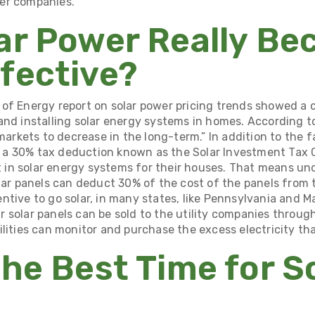
er companies.
ar Power Really B
fective?
of Energy report
on solar power pricing trends showed a 
and installing solar energy systems in homes. According to
 markets to decrease in the long-term.” In addition to the f
 a 30% tax deduction known as the
Solar Investment Tax C
n solar energy systems for their houses. That means und
lar panels can deduct 30% of the cost of the panels from t
ntive to go solar, in many states, like Pennsylvania and 
r solar panels can be
sold to the utility companies throug
ilities can monitor and purchase the excess electricity t
the Best Time for S