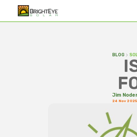
BLOG
SO
I
F
Jim Node
24 Nov 202