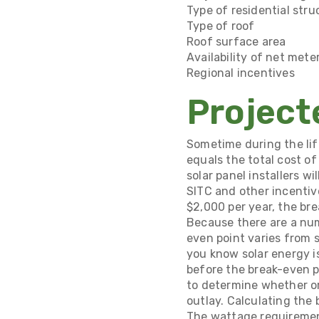
Type of residential stru
Type of roof
Roof surface area
Availability of net mete
Regional incentives
Project
Sometime during the lif
equals the total cost of
solar panel installers wi
SITC and other incentiv
$2,000 per year, the bre
Because there are a num
even point varies from 
you know solar energy i
before the break-even po
to determine whether or 
outlay. Calculating the
The wattage requiremen