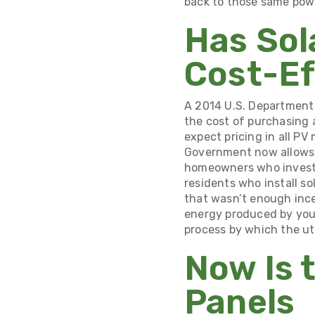
back to those same pow
Has Sol
Cost-Ef
A
2014 U.S. Department 
the cost of purchasing 
expect pricing in all PV
Government now allows
homeowners who invest i
residents who install so
that wasn’t enough ince
energy produced by you
process by which the ut
Now Is 
Panels