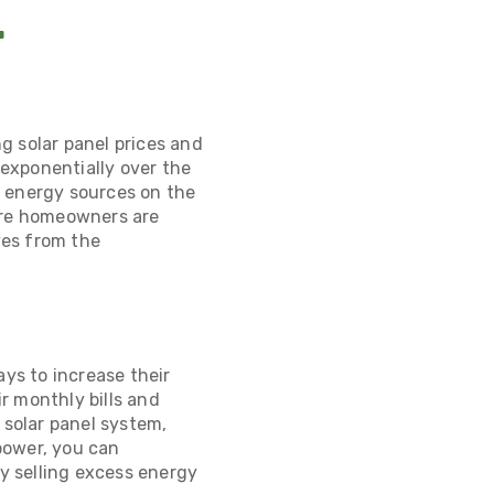
r
ng solar panel prices and
exponentially over the
e energy sources on the
more homeowners are
ves from the
ays to
increase their
r monthly bills and
 solar panel system,
power, you can
by selling excess energy