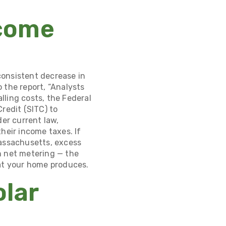
ecome
consistent decrease in
 the report, “Analysts
alling costs, the Federal
redit (SITC)
to
er current law,
heir income taxes. If
Massachusetts, excess
h net metering
— the
hat your home produces.
olar